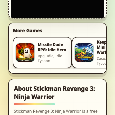
More Games
Keep on
Missile Dude
Mining! -
RPG: Idle Hero
Worlds
Rpg, Idle, Idle
Casual, Idl
Tycoon
Tycoon
About Stickman Revenge 3:
Ninja Warrior
Stickman Revenge 3: Ninja Warrior is a free