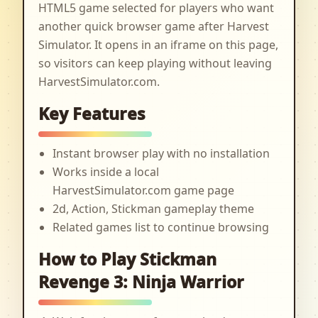
HTML5 game selected for players who want
another quick browser game after Harvest
Simulator. It opens in an iframe on this page,
so visitors can keep playing without leaving
HarvestSimulator.com.
Key Features
Instant browser play with no installation
Works inside a local
HarvestSimulator.com game page
2d, Action, Stickman gameplay theme
Related games list to continue browsing
How to Play Stickman
Revenge 3: Ninja Warrior