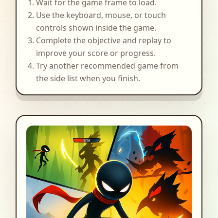
Wait for the game frame to load.
Use the keyboard, mouse, or touch
controls shown inside the game.
Complete the objective and replay to
improve your score or progress.
Try another recommended game from
the side list when you finish.