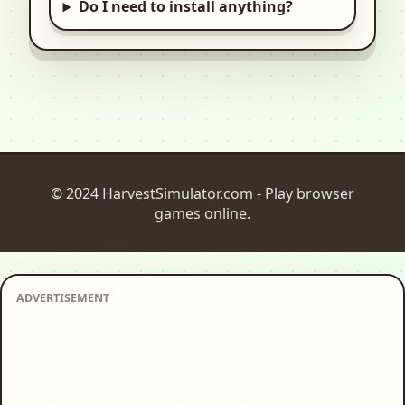
Do I need to install anything?
© 2024 HarvestSimulator.com - Play browser
games online.