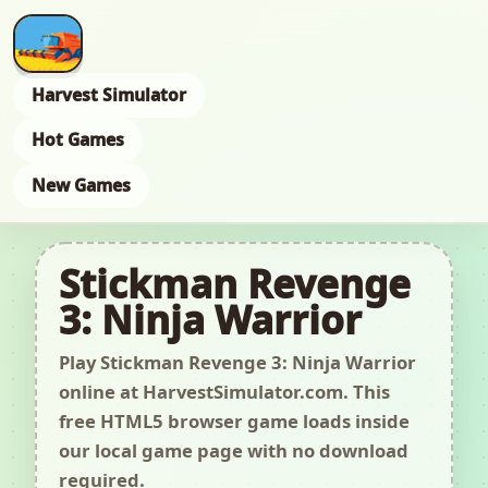
Harvest Simulator
Hot Games
New Games
Stickman Revenge
3: Ninja Warrior
Play Stickman Revenge 3: Ninja Warrior
online at HarvestSimulator.com. This
free HTML5 browser game loads inside
our local game page with no download
required.