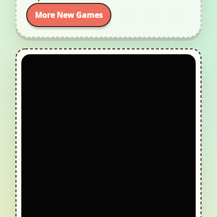
More New Games