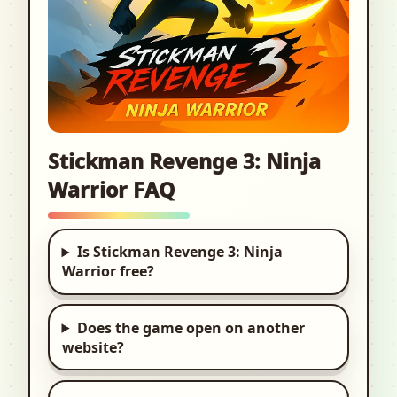
Stickman Revenge 3: Ninja
Warrior FAQ
Is Stickman Revenge 3: Ninja
Warrior free?
Does the game open on another
website?