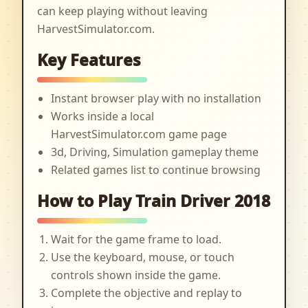
can keep playing without leaving
HarvestSimulator.com.
Key Features
Instant browser play with no installation
Works inside a local
HarvestSimulator.com game page
3d, Driving, Simulation gameplay theme
Related games list to continue browsing
How to Play Train Driver 2018
Wait for the game frame to load.
Use the keyboard, mouse, or touch
controls shown inside the game.
Complete the objective and replay to