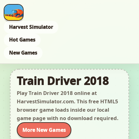
Harvest Simulator
Hot Games
New Games
Train Driver 2018
Play Train Driver 2018 online at
HarvestSimulator.com. This free HTML5
browser game loads inside our local
game page with no download required.
More New Games