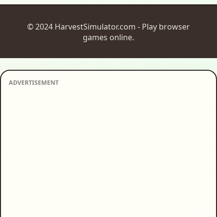
© 2024 HarvestSimulator.com - Play browser
games online.