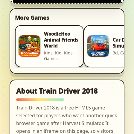
More Games
WoodieHoo
Car Driv
Animal Friends
Simulato
World
3d, Car, R
Kids, Kid, Kids
Games
About Train Driver 2018
Train Driver 2018 is a free HTML5 game
selected for players who want another quick
browser game after Harvest Simulator. It
opens in an iframe on this page, so visitors