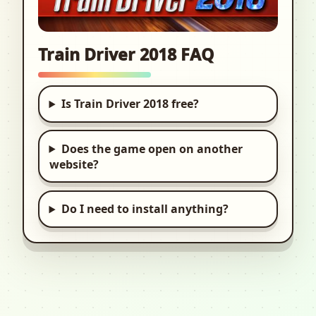
Train Driver 2018 FAQ
Is Train Driver 2018 free?
Does the game open on another
website?
Do I need to install anything?