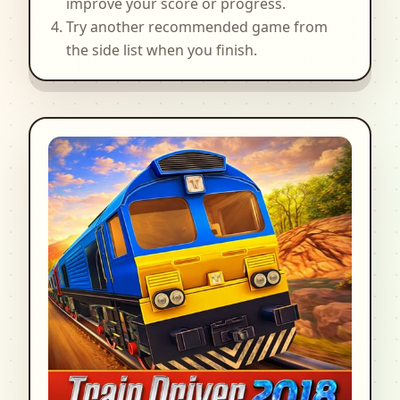
improve your score or progress.
Try another recommended game from
the side list when you finish.