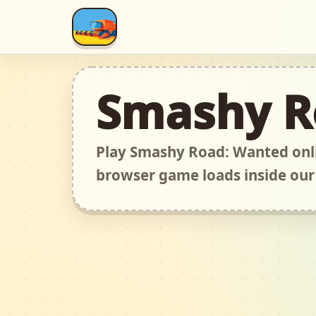
Smashy R
Play Smashy Road: Wanted onli
browser game loads inside our