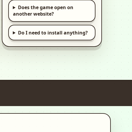
Does the game open on
My Pretend
another website?
Hospital Town Life
Kids, Hospital, Kid
Do I need to install anything?
Speed Legends: Car
Driving Simulator
3d, Car, Racing
European Truck
Simulator
3d, Car, Driving
Cooking Love: Chef
Restaurant
2d, Time Management,
Cooking
Offroad Jeep 4x4: