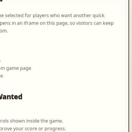
 selected for players who want another quick
pens in an iframe on this page, so visitors can keep
com.
n
.com game page
me
g
Wanted
rols shown inside the game.
prove your score or progress.