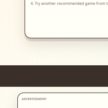
Try another recommended game from the 