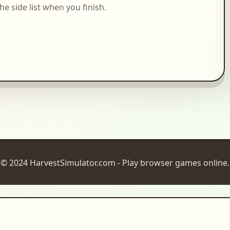
side list when you finish.
© 2024 HarvestSimulator.com - Play browser games online.