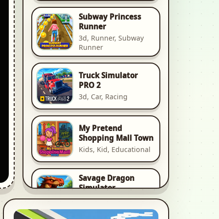
Subway Princess
Runner
3d, Runner, Subway
Runner
Truck Simulator
PRO 2
3d, Car, Racing
My Pretend
Shopping Mall Town
Kids, Kid, Educational
Savage Dragon
Simulator
Animal, Animal Game,
Animal Games