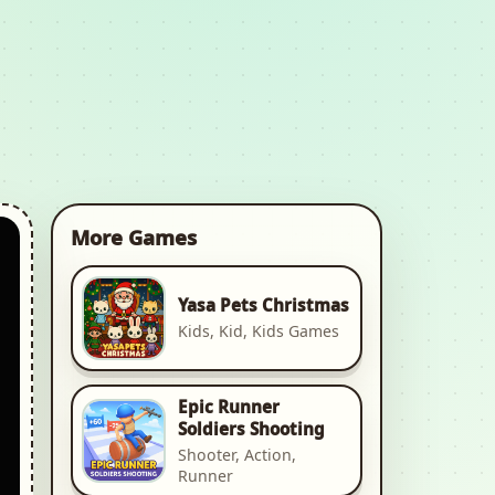
More Games
Yasa Pets Christmas
Kids, Kid, Kids Games
Epic Runner
Soldiers Shooting
Shooter, Action,
Runner