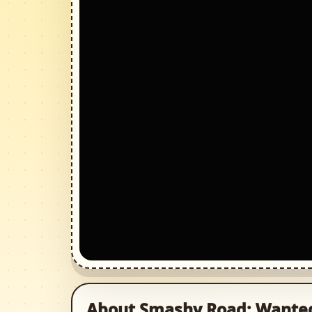
About Smashy Road: Wante