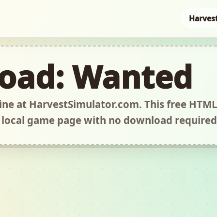
Harves
oad: Wanted
ne at HarvestSimulator.com. This free HTM
 local game page with no download required