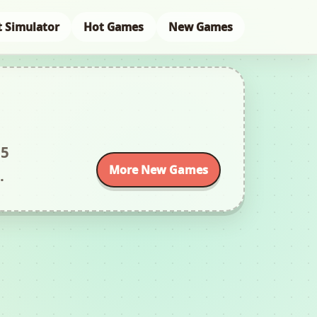
t Simulator
Hot Games
New Games
L5
More New Games
.