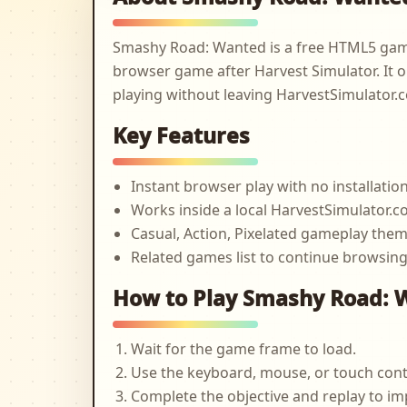
Smashy Road: Wanted is a free HTML5 game
browser game after Harvest Simulator. It o
playing without leaving HarvestSimulator.
Key Features
Instant browser play with no installatio
Works inside a local HarvestSimulator
Casual, Action, Pixelated gameplay the
Related games list to continue browsin
How to Play Smashy Road: 
Wait for the game frame to load.
Use the keyboard, mouse, or touch cont
Complete the objective and replay to im