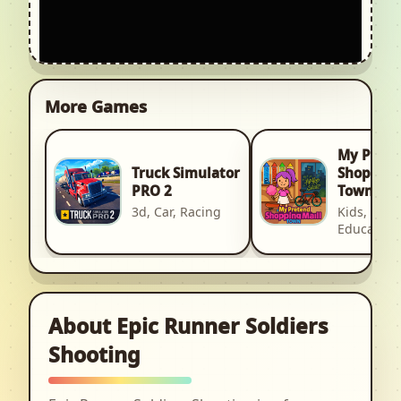
More Games
My Pret
Truck Simulator
Shopping
PRO 2
Town
3d, Car, Racing
Kids, Kid,
Education
About Epic Runner Soldiers
Shooting