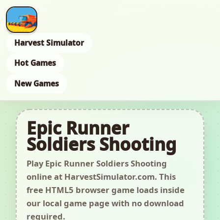
Harvest Simulator
Hot Games
New Games
Epic Runner
Soldiers Shooting
Play Epic Runner Soldiers Shooting
online at HarvestSimulator.com. This
free HTML5 browser game loads inside
our local game page with no download
required.