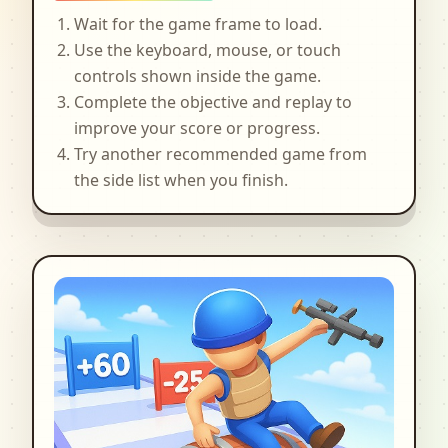
Wait for the game frame to load.
Use the keyboard, mouse, or touch
controls shown inside the game.
Complete the objective and replay to
improve your score or progress.
Try another recommended game from
the side list when you finish.