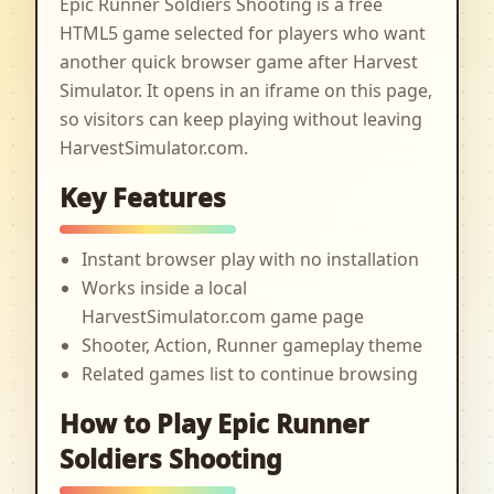
Epic Runner Soldiers Shooting is a free
HTML5 game selected for players who want
another quick browser game after Harvest
Simulator. It opens in an iframe on this page,
so visitors can keep playing without leaving
HarvestSimulator.com.
Key Features
Instant browser play with no installation
Works inside a local
HarvestSimulator.com game page
Shooter, Action, Runner gameplay theme
Related games list to continue browsing
How to Play Epic Runner
Soldiers Shooting