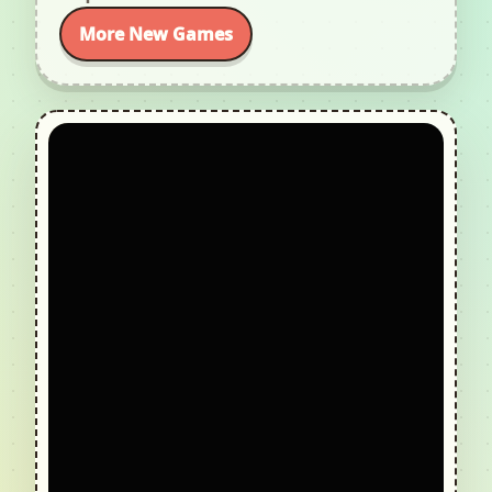
More New Games