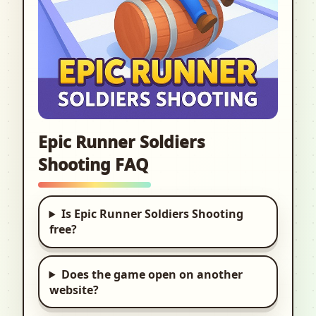
Epic Runner Soldiers
Shooting FAQ
Is Epic Runner Soldiers Shooting
free?
Does the game open on another
website?