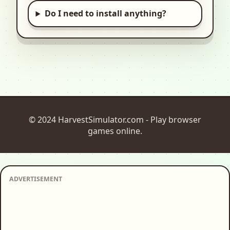
Do I need to install anything?
© 2024 HarvestSimulator.com - Play browser
games online.