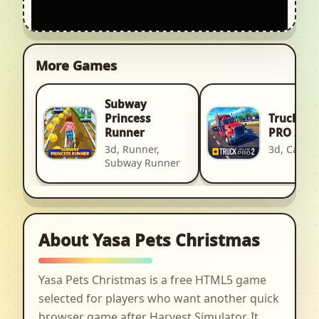
More Games
Subway
Truck Si
Princess
PRO 2
Runner
3d, Car, R
3d, Runner,
Subway Runner
About Yasa Pets Christmas
Yasa Pets Christmas is a free HTML5 game
selected for players who want another quick
browser game after Harvest Simulator. It