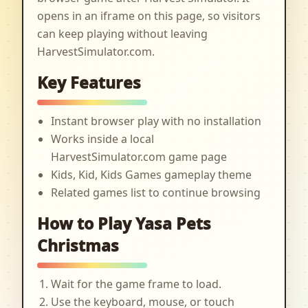
opens in an iframe on this page, so visitors
can keep playing without leaving
HarvestSimulator.com.
Key Features
Instant browser play with no installation
Works inside a local
HarvestSimulator.com game page
Kids, Kid, Kids Games gameplay theme
Related games list to continue browsing
How to Play Yasa Pets
Christmas
Wait for the game frame to load.
Use the keyboard, mouse, or touch