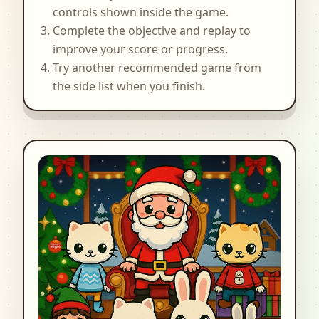
controls shown inside the game.
Complete the objective and replay to
improve your score or progress.
Try another recommended game from
the side list when you finish.