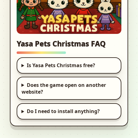
Yasa Pets Christmas FAQ
Is Yasa Pets Christmas free?
Does the game open on another
website?
Do I need to install anything?