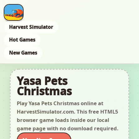
Harvest Simulator
Hot Games
New Games
Yasa Pets
Christmas
Play Yasa Pets Christmas online at
HarvestSimulator.com. This free HTML5
browser game loads inside our local
game page with no download required.