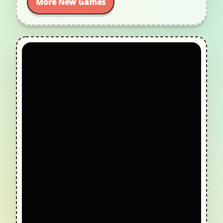
More New Games