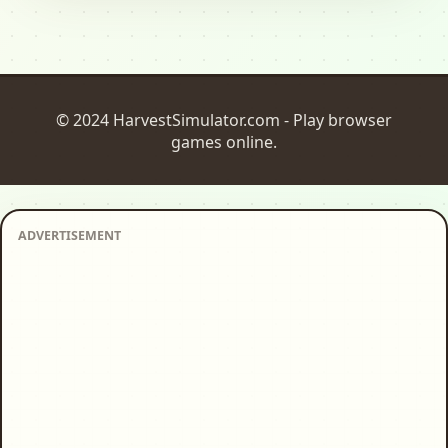
© 2024 HarvestSimulator.com - Play browser
games online.