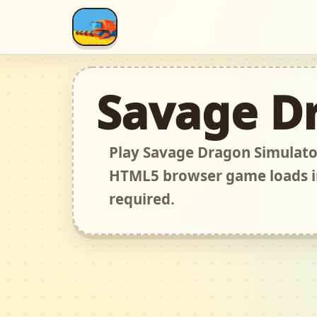
Savage D
Play Savage Dragon Simulator
HTML5 browser game loads i
required.