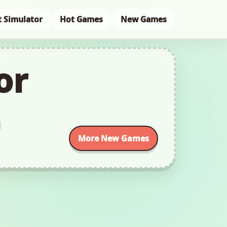
t Simulator
Hot Games
New Games
or
d
More New Games