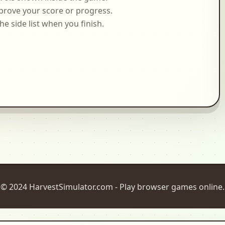
prove your score or progress.
side list when you finish.
© 2024 HarvestSimulator.com - Play browser games online.