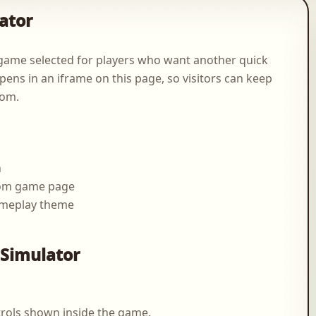
ator
game selected for players who want another quick
pens in an iframe on this page, so visitors can keep
com.
n
.com game page
ameplay theme
g
 Simulator
rols shown inside the game.