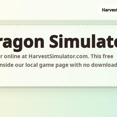
Harves
ragon Simulat
 online at HarvestSimulator.com. This free
nside our local game page with no downloa