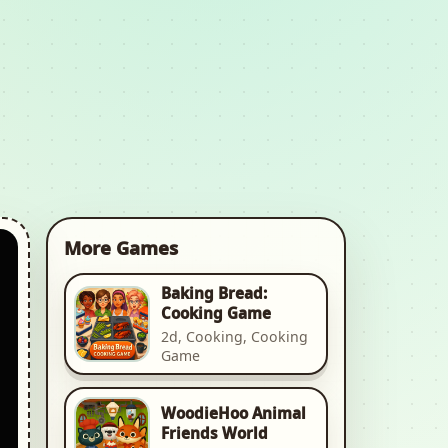
More Games
Baking Bread:
Cooking Game
2d, Cooking, Cooking
Game
WoodieHoo Animal
Friends World