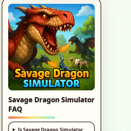
European Truck
Simulator
3d, Car, Driving
Cooking Love: Chef
Restaurant
2d, Time Management,
Cooking
Offroad Jeep 4x4:
Car Driving
Simulator
3d, Car, Car Game
Savage Dragon Simulator
FAQ
Hot Wheels: Race
Off
3d, Car, Racing
Is Savage Dragon Simulator