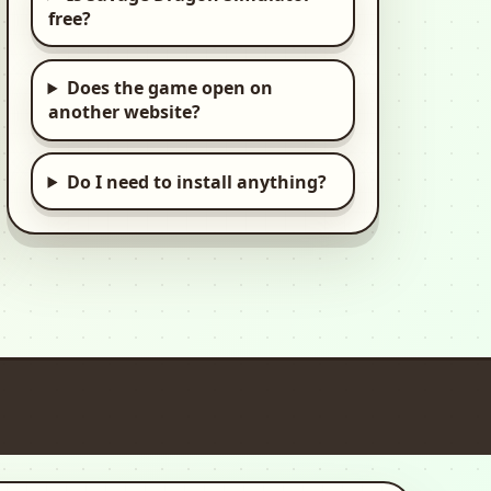
free?
Ultimate Car
Driving Simulator
3d, Car, Open World
Does the game open on
another website?
Offroad Outlaws
3d, Car, Racing
Do I need to install anything?
Pepi House: Happy
Family
2d, Kids, Kid
Pepi Hospital: Learn
& Care
2d, Casual, Kids
Pepi Super Stores:
Fun & Games
2d, Casual, Kids