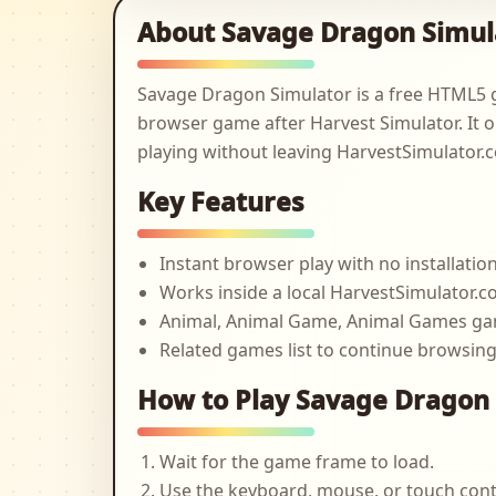
About Savage Dragon Simul
Savage Dragon Simulator is a free HTML5 
browser game after Harvest Simulator. It o
playing without leaving HarvestSimulator.
Key Features
Instant browser play with no installatio
Works inside a local HarvestSimulator
Animal, Animal Game, Animal Games g
Related games list to continue browsin
How to Play Savage Dragon
Wait for the game frame to load.
Use the keyboard, mouse, or touch cont