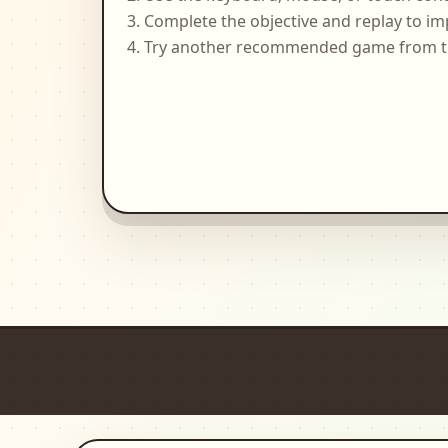
Complete the objective and replay to im
Try another recommended game from the 