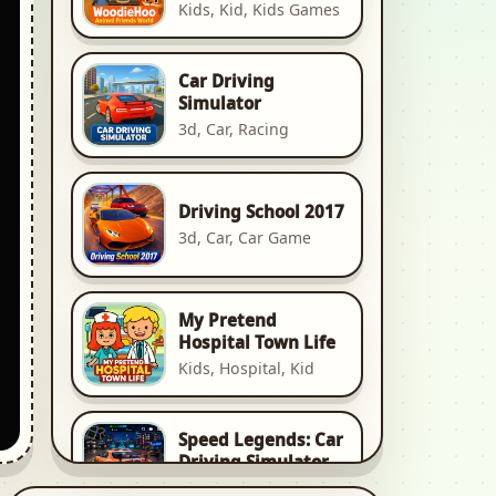
Kids, Kid, Kids Games
Car Driving
Simulator
3d, Car, Racing
Driving School 2017
3d, Car, Car Game
My Pretend
Hospital Town Life
Kids, Hospital, Kid
Speed Legends: Car
Driving Simulator
3d, Car, Racing