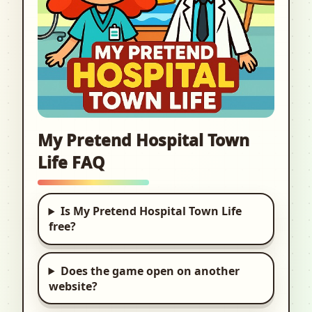
My Pretend Hospital Town
Life FAQ
Is My Pretend Hospital Town Life
free?
Does the game open on another
website?