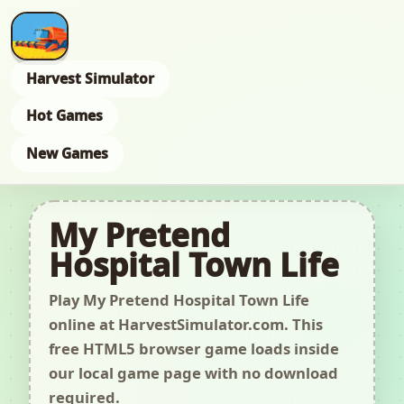
Harvest Simulator
Hot Games
New Games
My Pretend
Hospital Town Life
Play My Pretend Hospital Town Life
online at HarvestSimulator.com. This
free HTML5 browser game loads inside
our local game page with no download
required.