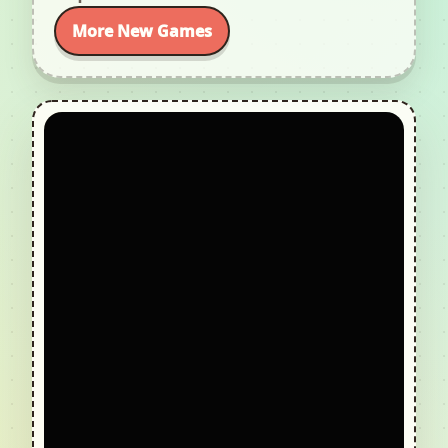
More New Games