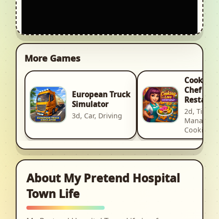
More Games
Cooking 
Chef
European Truck
Restaura
Simulator
2d, Time
3d, Car, Driving
Manageme
Cooking
About My Pretend Hospital
Town Life