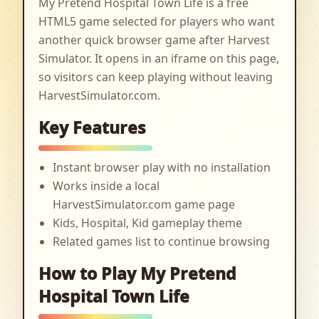
My Pretend Hospital Town Life is a free
HTML5 game selected for players who want
another quick browser game after Harvest
Simulator. It opens in an iframe on this page,
so visitors can keep playing without leaving
HarvestSimulator.com.
Key Features
Instant browser play with no installation
Works inside a local
HarvestSimulator.com game page
Kids, Hospital, Kid gameplay theme
Related games list to continue browsing
How to Play My Pretend
Hospital Town Life