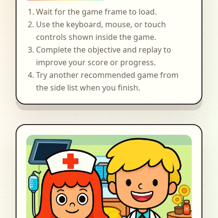
Wait for the game frame to load.
Use the keyboard, mouse, or touch
controls shown inside the game.
Complete the objective and replay to
improve your score or progress.
Try another recommended game from
the side list when you finish.