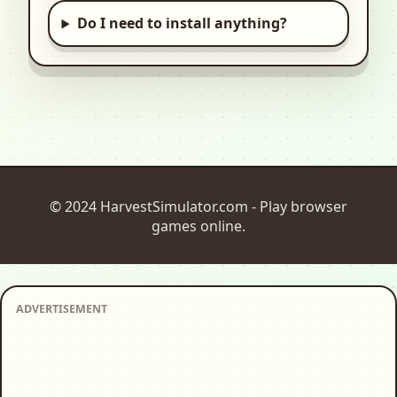
Do I need to install anything?
© 2024 HarvestSimulator.com - Play browser
games online.