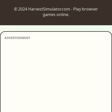
© 2024 HarvestSimulator.com - Play browser
games online.