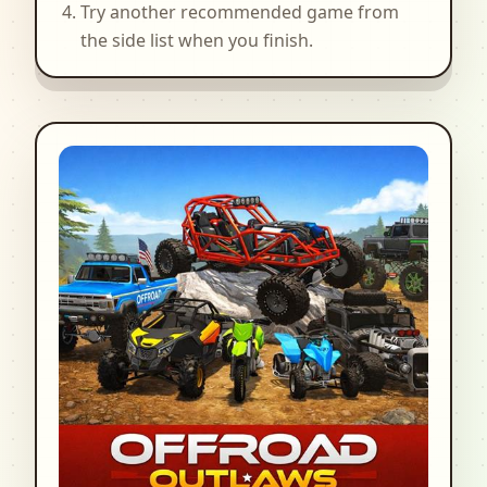
Try another recommended game from
the side list when you finish.