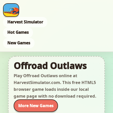
Harvest Simulator
Hot Games
New Games
Offroad Outlaws
Play Offroad Outlaws online at
HarvestSimulator.com. This free HTML5
browser game loads inside our local
game page with no download required.
More New Games