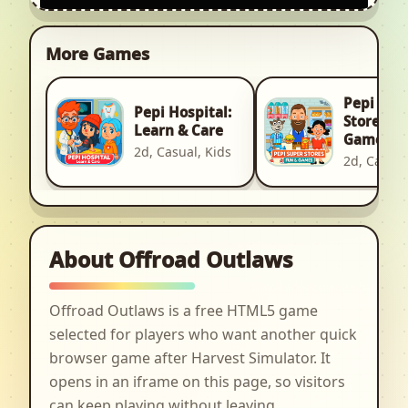
More Games
Pepi Sup
Pepi Hospital:
Stores: F
Learn & Care
Games
2d, Casual, Kids
2d, Casual
About Offroad Outlaws
Offroad Outlaws is a free HTML5 game
selected for players who want another quick
browser game after Harvest Simulator. It
opens in an iframe on this page, so visitors
can keep playing without leaving