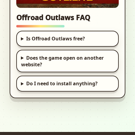
Offroad Outlaws FAQ
Is Offroad Outlaws free?
Does the game open on another
website?
Do I need to install anything?