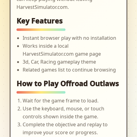
HarvestSimulator.com.
Key Features
Instant browser play with no installation
Works inside a local
HarvestSimulator.com game page
3d, Car, Racing gameplay theme
Related games list to continue browsing
How to Play Offroad Outlaws
Wait for the game frame to load.
Use the keyboard, mouse, or touch
controls shown inside the game.
Complete the objective and replay to
improve your score or progress.