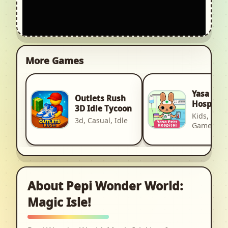
More Games
Yasa Pet
Outlets Rush
Hospital
3D Idle Tycoon
Kids, Kid, 
3d, Casual, Idle
Games
About Pepi Wonder World:
Magic Isle!