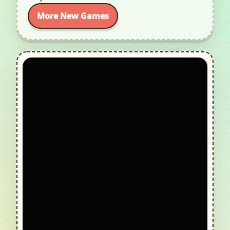
More New Games