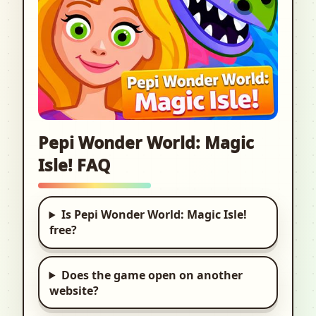
Pepi Wonder World: Magic
Isle! FAQ
Is Pepi Wonder World: Magic Isle!
free?
Does the game open on another
website?