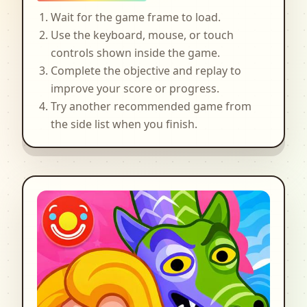
Wait for the game frame to load.
Use the keyboard, mouse, or touch
controls shown inside the game.
Complete the objective and replay to
improve your score or progress.
Try another recommended game from
the side list when you finish.