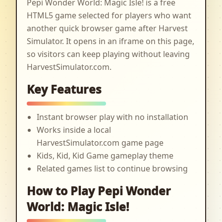
Pepi Wonder World: Magic Isle! is a free
HTML5 game selected for players who want
another quick browser game after Harvest
Simulator. It opens in an iframe on this page,
so visitors can keep playing without leaving
HarvestSimulator.com.
Key Features
Instant browser play with no installation
Works inside a local
HarvestSimulator.com game page
Kids, Kid, Kid Game gameplay theme
Related games list to continue browsing
How to Play Pepi Wonder
World: Magic Isle!