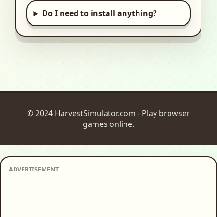
Do I need to install anything?
© 2024 HarvestSimulator.com - Play browser
games online.