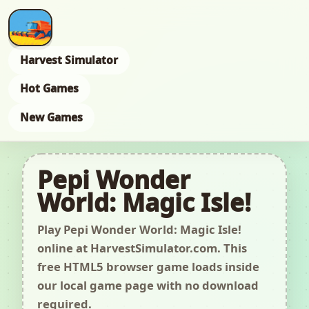
Harvest Simulator
Hot Games
New Games
Pepi Wonder
World: Magic Isle!
Play Pepi Wonder World: Magic Isle!
online at HarvestSimulator.com. This
free HTML5 browser game loads inside
our local game page with no download
required.