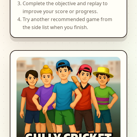
Complete the objective and replay to
improve your score or progress.
Try another recommended game from
the side list when you finish.