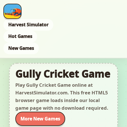
Harvest Simulator
Hot Games
New Games
Gully Cricket Game
Play Gully Cricket Game online at
HarvestSimulator.com. This free HTML5
browser game loads inside our local
game page with no download required.
More New Games