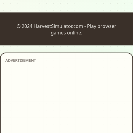
© 2024 HarvestSimulator.com - Play browser
games online.