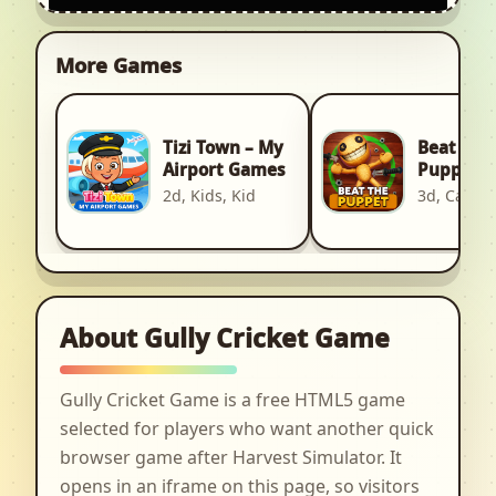
More Games
Tizi Town – My
Beat The
Airport Games
Puppet
2d, Kids, Kid
3d, Casual
About Gully Cricket Game
Gully Cricket Game is a free HTML5 game
selected for players who want another quick
browser game after Harvest Simulator. It
opens in an iframe on this page, so visitors