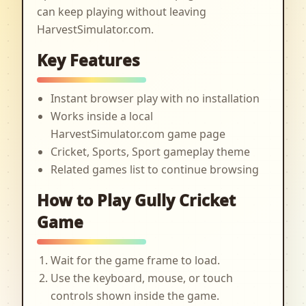
can keep playing without leaving
HarvestSimulator.com.
Key Features
Instant browser play with no installation
Works inside a local
HarvestSimulator.com game page
Cricket, Sports, Sport gameplay theme
Related games list to continue browsing
How to Play Gully Cricket
Game
Wait for the game frame to load.
Use the keyboard, mouse, or touch
controls shown inside the game.