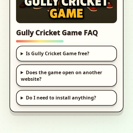
Gully Cricket Game FAQ
Is Gully Cricket Game free?
Does the game open on another
website?
Do I need to install anything?