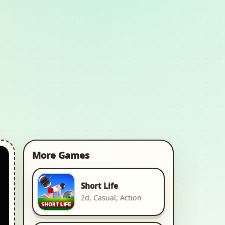
More Games
Short Life
2d, Casual, Action