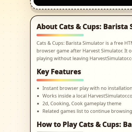
About Cats & Cups: Barista 
Cats & Cups: Barista Simulator is a free 
browser game after Harvest Simulator. It o
playing without leaving HarvestSimulator.
Key Features
Instant browser play with no installatio
Works inside a local HarvestSimulator
2d, Cooking, Cook gameplay theme
Related games list to continue browsin
How to Play Cats & Cups: Ba