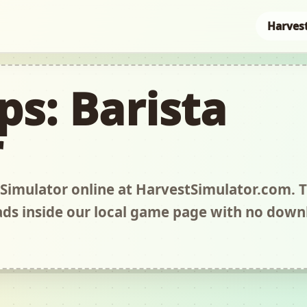
Harves
ps: Barista
r
 Simulator online at HarvestSimulator.com. T
s inside our local game page with no down