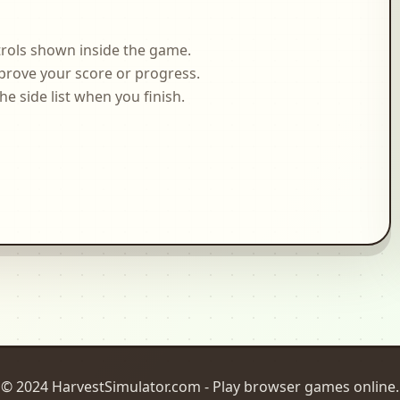
rols shown inside the game.
prove your score or progress.
side list when you finish.
© 2024 HarvestSimulator.com - Play browser games online.