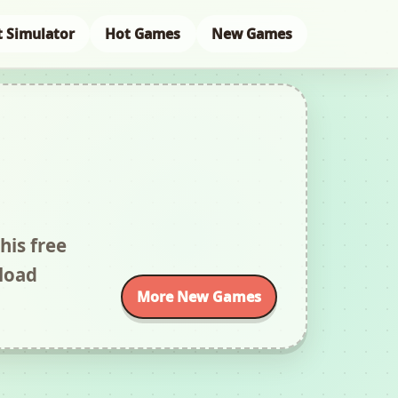
t Simulator
Hot Games
New Games
his free
load
More New Games