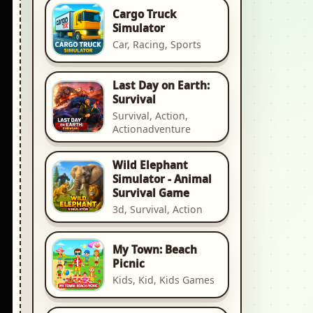
Cargo Truck
Simulator
Car, Racing, Sports
Last Day on Earth:
Survival
Survival, Action,
Actionadventure
Wild Elephant
Simulator - Animal
Survival Game
3d, Survival, Action
My Town: Beach
Picnic
Kids, Kid, Kids Games