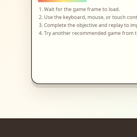
Wait for the game frame to load.
Use the keyboard, mouse, or touch cont
Complete the objective and replay to im
Try another recommended game from the 