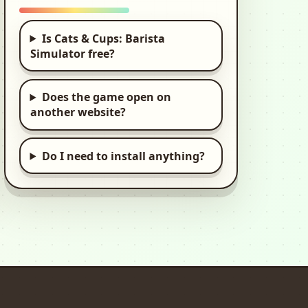
Stickman
Destruction 3
Is Cats & Cups: Barista
Heroes: Ragdoll
Simulator free?
Game
2d, Stickman,
Destruction
Does the game open on
another website?
Fish Tycoon 2
Virtual Aquarium
Do I need to install anything?
2d, Tycoon
Yasa Pets Tower
HTML5 browser game
Yasa Pets Hotel
Kids, Kid, Kids Games
Yasa Pets Village