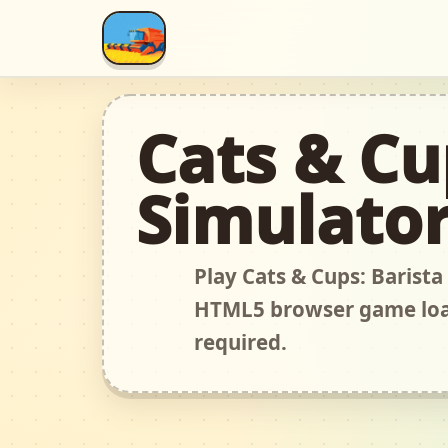
Cats & Cu
Simulato
Play Cats & Cups: Barista
HTML5 browser game load
required.