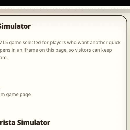
Simulator
HTML5 game selected for players who want another quick
pens in an iframe on this page, so visitors can keep
com.
n
.com game page
g
rista Simulator