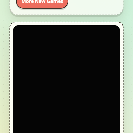
More New Games