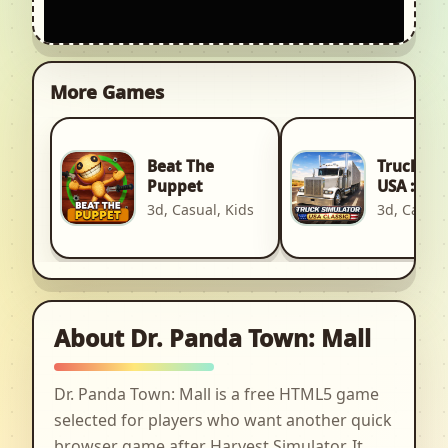
More Games
Beat The
Truck Si
Puppet
USA : Cla
3d, Casual, Kids
3d, Car, R
About Dr. Panda Town: Mall
Dr. Panda Town: Mall is a free HTML5 game
selected for players who want another quick
browser game after Harvest Simulator. It