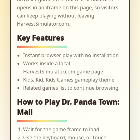
opens in an iframe on this page, so visitors
can keep playing without leaving
HarvestSimulator.com.
Key Features
Instant browser play with no installation
Works inside a local
HarvestSimulator.com game page
Kids, Kid, Kids Games gameplay theme
Related games list to continue browsing
How to Play Dr. Panda Town:
Mall
Wait for the game frame to load.
Use the keyboard, mouse, or touch