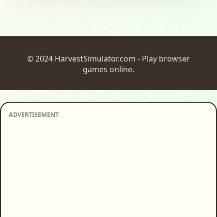
© 2024 HarvestSimulator.com - Play browser
games online.