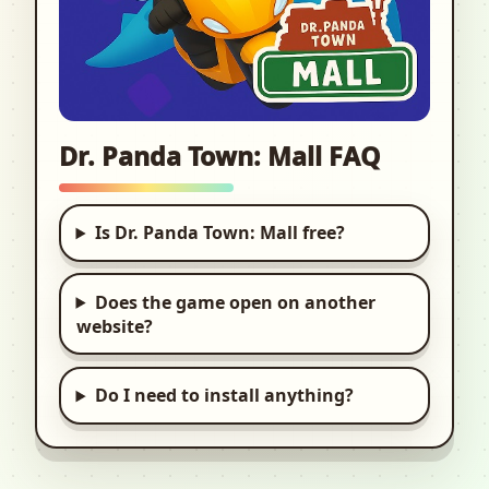
Dr. Panda Town: Mall FAQ
Is Dr. Panda Town: Mall free?
Does the game open on another
website?
Do I need to install anything?