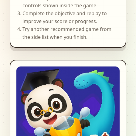
controls shown inside the game.
Complete the objective and replay to
improve your score or progress.
Try another recommended game from
the side list when you finish.