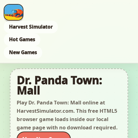
Harvest Simulator
Hot Games
New Games
Dr. Panda Town:
Mall
Play Dr. Panda Town: Mall online at
HarvestSimulator.com. This free HTML5
browser game loads inside our local
game page with no download required.