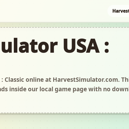
Harves
ulator USA :
: Classic online at HarvestSimulator.com. Thi
s inside our local game page with no down