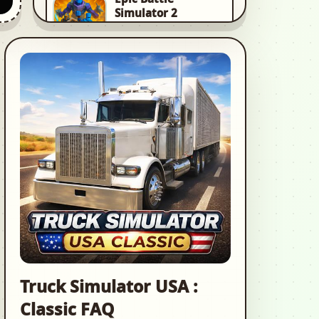
Simulator 2
Simulation, Simulator,
Battle
Car Racing –
Realistic Car
Simulator
3d, Car, Racing
Hill Climb Racing 2:
Adventure Game
2d, Car, Racing
Race Max: Ultimate
Racing Game
3d, Car, Racing
Truck Simulator USA :
Keep on Mining
Classic FAQ
2d, Casual, Idle