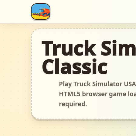
Truck Sim
Classic
Play Truck Simulator USA 
HTML5 browser game load
required.