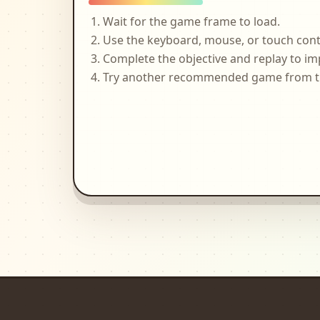
Wait for the game frame to load.
Use the keyboard, mouse, or touch cont
Complete the objective and replay to im
Try another recommended game from the 