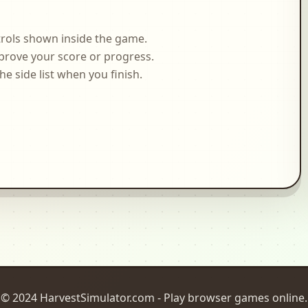
rols shown inside the game.
prove your score or progress.
side list when you finish.
© 2024 HarvestSimulator.com - Play browser games online.