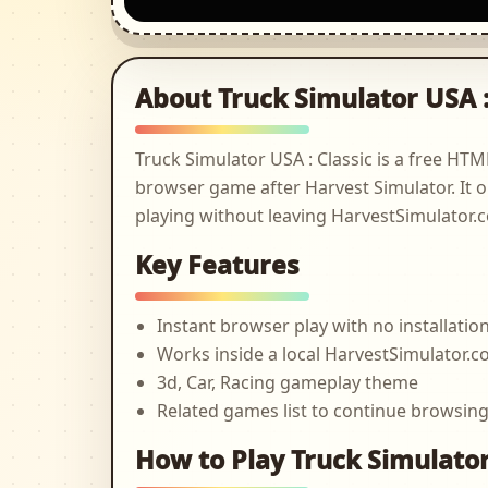
About Truck Simulator USA :
Truck Simulator USA : Classic is a free H
browser game after Harvest Simulator. It o
playing without leaving HarvestSimulator.
Key Features
Instant browser play with no installatio
Works inside a local HarvestSimulator
3d, Car, Racing gameplay theme
Related games list to continue browsin
How to Play Truck Simulator