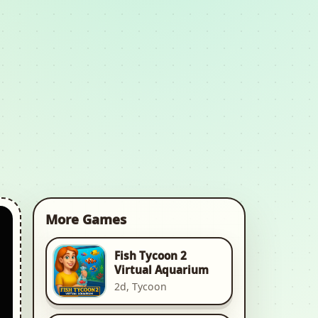
More Games
Fish Tycoon 2
Virtual Aquarium
2d, Tycoon