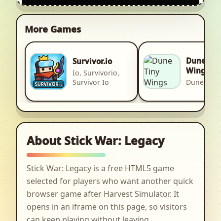
More Games
Dune Tin
Survivor.io
Wings
Io, Survivorio,
Survivor Io
Dune, 2d
About Stick War: Legacy
Stick War: Legacy is a free HTML5 game
selected for players who want another quick
browser game after Harvest Simulator. It
opens in an iframe on this page, so visitors
can keep playing without leaving