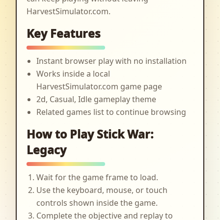
HarvestSimulator.com.
Key Features
Instant browser play with no installation
Works inside a local
HarvestSimulator.com game page
2d, Casual, Idle gameplay theme
Related games list to continue browsing
How to Play Stick War:
Legacy
Wait for the game frame to load.
Use the keyboard, mouse, or touch
controls shown inside the game.
Complete the objective and replay to