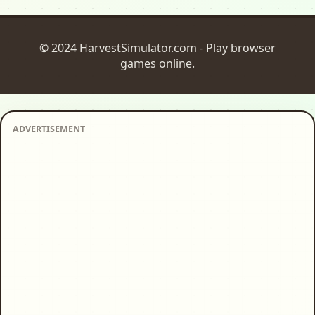
© 2024 HarvestSimulator.com - Play browser
games online.