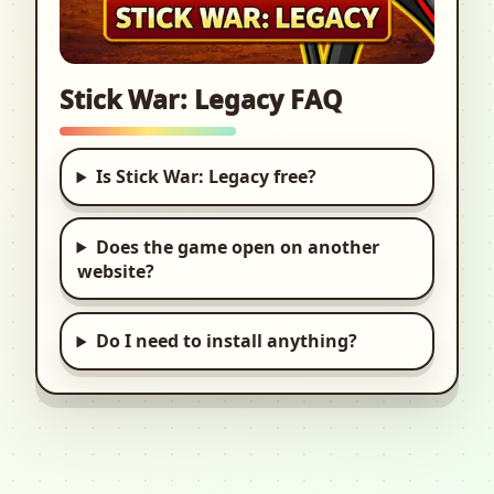
Stick War: Legacy FAQ
Is Stick War: Legacy free?
Does the game open on another
website?
Do I need to install anything?