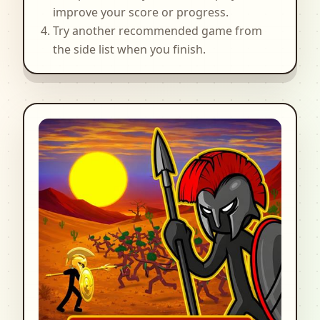
improve your score or progress.
Try another recommended game from
the side list when you finish.