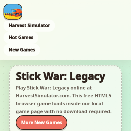
Harvest Simulator
Hot Games
New Games
Stick War: Legacy
Play Stick War: Legacy online at
HarvestSimulator.com. This free HTML5
browser game loads inside our local
game page with no download required.
More New Games