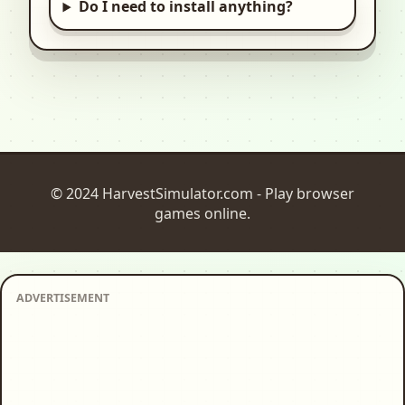
Do I need to install anything?
© 2024 HarvestSimulator.com - Play browser
games online.