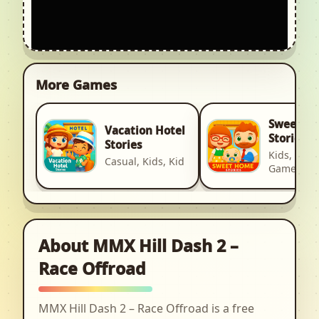
More Games
Sweet H
Vacation Hotel
Stories
Stories
Kids, Kid, 
Casual, Kids, Kid
Games
About MMX Hill Dash 2 –
Race Offroad
MMX Hill Dash 2 – Race Offroad is a free