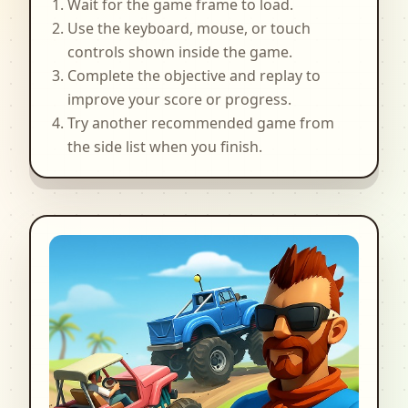
Wait for the game frame to load.
Use the keyboard, mouse, or touch
controls shown inside the game.
Complete the objective and replay to
improve your score or progress.
Try another recommended game from
the side list when you finish.