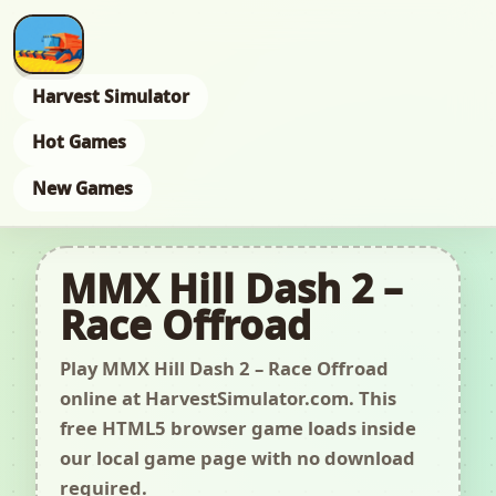
Harvest Simulator
Hot Games
New Games
MMX Hill Dash 2 –
Race Offroad
Play MMX Hill Dash 2 – Race Offroad
online at HarvestSimulator.com. This
free HTML5 browser game loads inside
our local game page with no download
required.