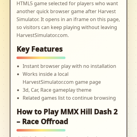
HTML5 game selected for players who want
another quick browser game after Harvest
Simulator. It opens in an iframe on this page,
so visitors can keep playing without leaving
HarvestSimulator.com.
Key Features
Instant browser play with no installation
Works inside a local
HarvestSimulator.com game page
3d, Car, Race gameplay theme
Related games list to continue browsing
How to Play MMX Hill Dash 2
– Race Offroad