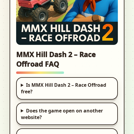
MMX Hill Dash 2 – Race
Offroad FAQ
Is MMX Hill Dash 2 – Race Offroad
free?
Does the game open on another
website?