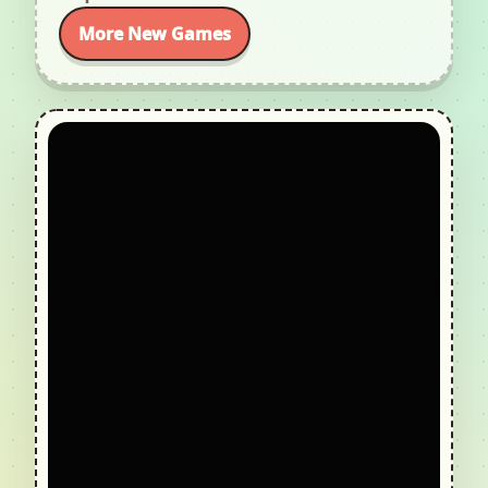
More New Games