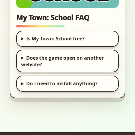
My Town: School FAQ
Is My Town: School free?
Does the game open on another
website?
Do I need to install anything?