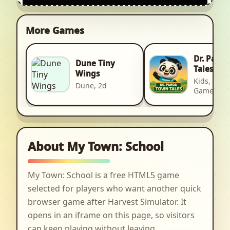
More Games
Dr. Pand
Dune Tiny
Tales
Wings
Kids, Kid, 
Dune, 2d
Games
About My Town: School
My Town: School is a free HTML5 game
selected for players who want another quick
browser game after Harvest Simulator. It
opens in an iframe on this page, so visitors
can keep playing without leaving