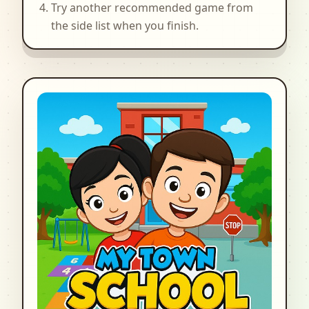
Try another recommended game from
the side list when you finish.