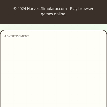
© 2024 HarvestSimulator.com - Play browser
games online.