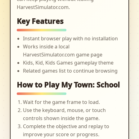
HarvestSimulator.com.
Key Features
Instant browser play with no installation
Works inside a local
HarvestSimulator.com game page
Kids, Kid, Kids Games gameplay theme
Related games list to continue browsing
How to Play My Town: School
Wait for the game frame to load.
Use the keyboard, mouse, or touch
controls shown inside the game.
Complete the objective and replay to
improve your score or progress.