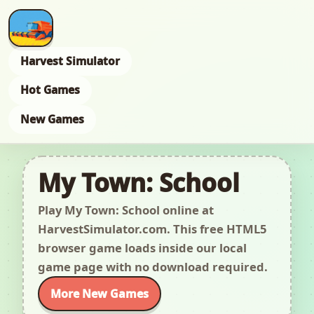
Harvest Simulator
Hot Games
New Games
My Town: School
Play My Town: School online at
HarvestSimulator.com. This free HTML5
browser game loads inside our local
game page with no download required.
More New Games