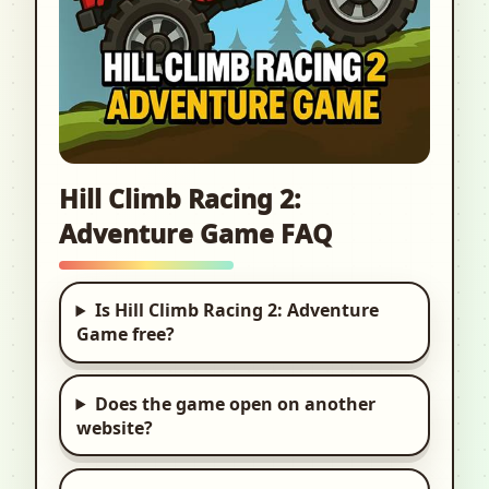
Hill Climb Racing 2:
Adventure Game FAQ
Is Hill Climb Racing 2: Adventure
Game free?
Does the game open on another
website?