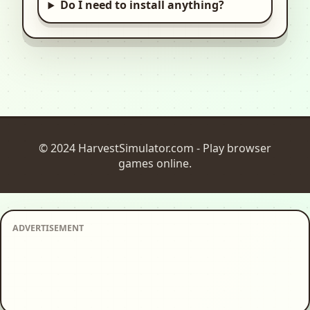
Do I need to install anything?
© 2024 HarvestSimulator.com - Play browser
games online.