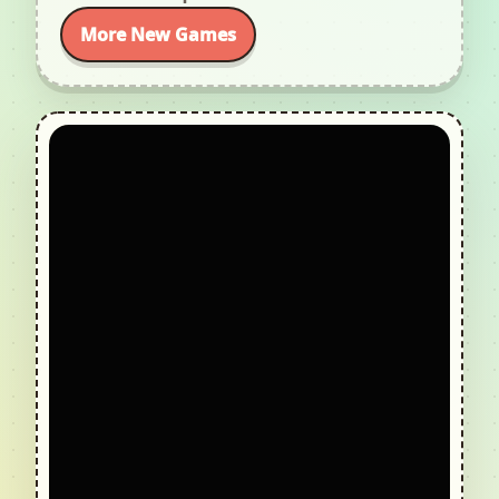
More New Games