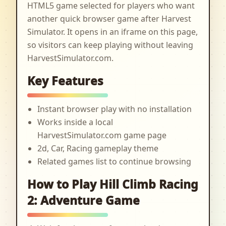
HTML5 game selected for players who want
another quick browser game after Harvest
Simulator. It opens in an iframe on this page,
so visitors can keep playing without leaving
HarvestSimulator.com.
Key Features
Instant browser play with no installation
Works inside a local
HarvestSimulator.com game page
2d, Car, Racing gameplay theme
Related games list to continue browsing
How to Play Hill Climb Racing
2: Adventure Game