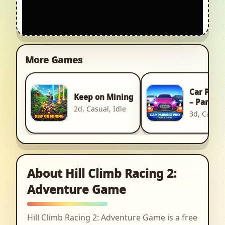
More Games
Car Park
Keep on Mining
– Park & 
2d, Casual, Idle
3d, Casual
About Hill Climb Racing 2:
Adventure Game
Hill Climb Racing 2: Adventure Game is a free