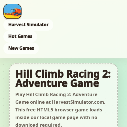
Harvest Simulator
Hot Games
New Games
Hill Climb Racing 2:
Adventure Game
Play Hill Climb Racing 2: Adventure
Game online at HarvestSimulator.com.
This free HTML5 browser game loads
inside our local game page with no
download required.