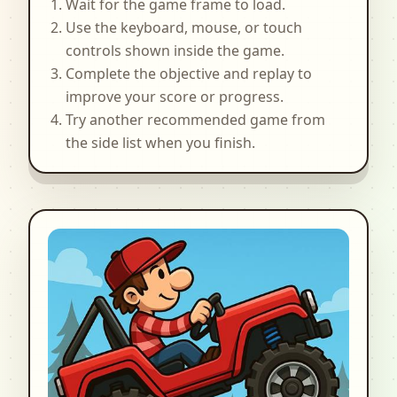
Wait for the game frame to load.
Use the keyboard, mouse, or touch
controls shown inside the game.
Complete the objective and replay to
improve your score or progress.
Try another recommended game from
the side list when you finish.